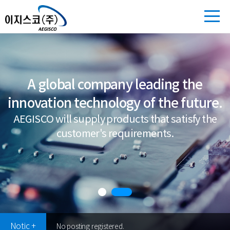
A global company leading the
innovation technology of the future.
AEGISCO will supply products that satisfy the
customer's requirements.
Notic +
No posting registered.