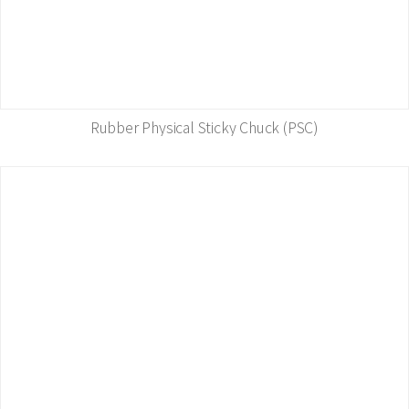
Rubber Physical Sticky Chuck (PSC)