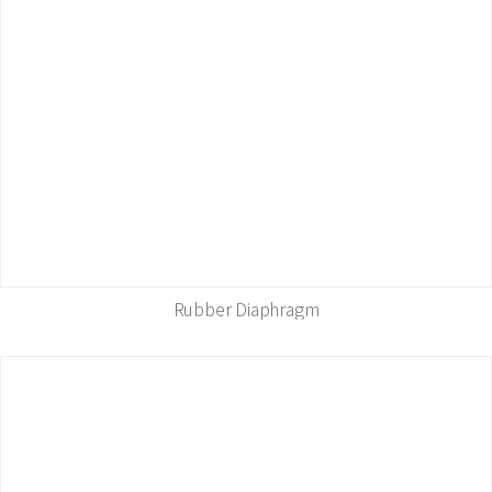
Rubber Diaphragm